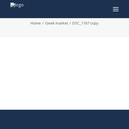
DSC_1167 copy
Home
Geek market
DSC_1167 copy
INFO
PROGRAM
GUESTS
ACTIVITIES
CONTACT
TICKETS
ENGLISH
FRANÇAIS