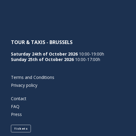
NEDERLANDS
TOUR & TAXIS - BRUSSELS
Saturday 24th of October 2026
10:00-19:00h
Sunday 25th of October 2026
10:00-17:00h
Terms and Conditions
Privacy policy
Contact
FAQ
Press
Tickets