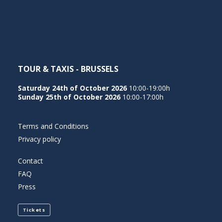
NEDERLANDS
TOUR & TAXIS - BRUSSELS
Saturday 24th of October 2026
10:00-19:00h
Sunday 25th of October 2026
10:00-17:00h
Terms and Conditions
Privacy policy
Contact
FAQ
Press
Tickets