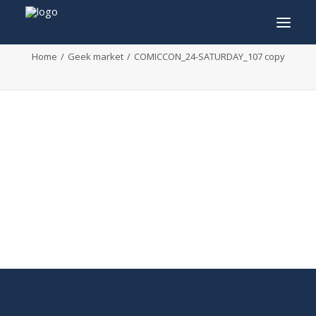
COMICCON_24-SATURDAY_107 copy
Home
Geek market
COMICCON_24-SATURDAY_107 copy
INFO
PROGRAM
GUESTS
ACTIVITIES
CONTACT
TICKETS
ENGLISH
FRANÇAIS