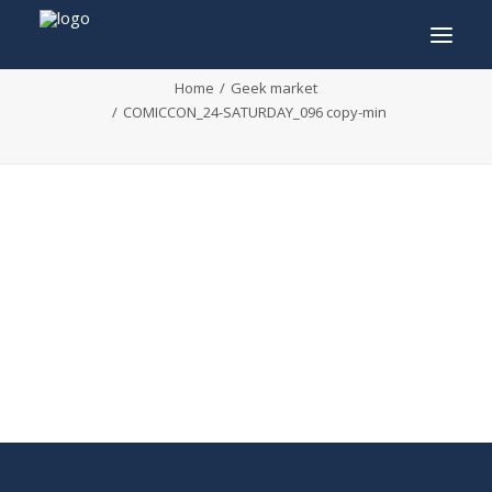
COMICCON_24-SATURDAY_096 copy-min
Home
Geek market
COMICCON_24-SATURDAY_096 copy-min
INFO
PROGRAM
GUESTS
ACTIVITIES
CONTACT
TICKETS
ENGLISH
FRANÇAIS