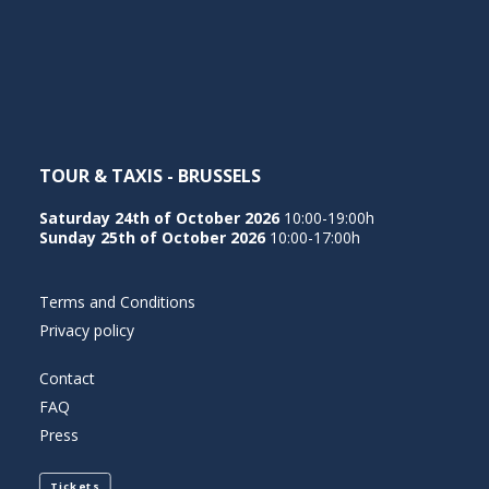
NEDERLANDS
TOUR & TAXIS - BRUSSELS
Saturday 24th of October 2026
10:00-19:00h
Sunday 25th of October 2026
10:00-17:00h
Terms and Conditions
Privacy policy
Contact
FAQ
Press
Tickets