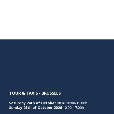
TOUR & TAXIS - BRUSSELS
Saturday 24th of October 2026
10:00-19:00h
Sunday 25th of October 2026
10:00-17:00h