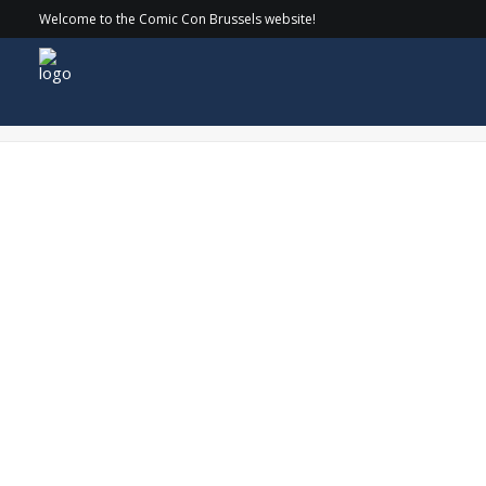
Welcome to the Comic Con Brussels website!
COMICCON_24-SATURDAY_093 copy-min