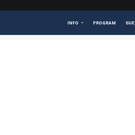
INFO
PROGRAM
GUE