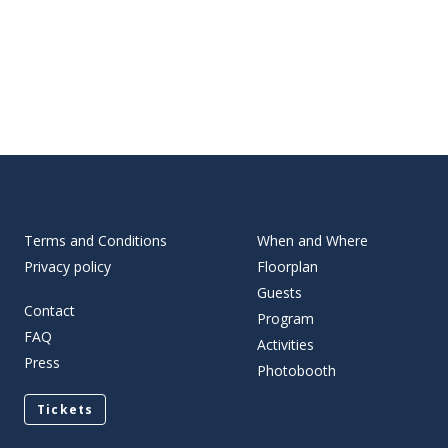
Terms and Conditions
When and Where
Privacy policy
Floorplan
Guests
Contact
Program
FAQ
Activities
Press
Photobooth
Tickets