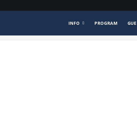
INFO
PROGRAM
GUE