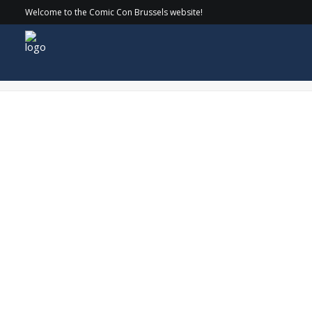
Welcome to the Comic Con Brussels website!
COMICCON_24-SATURDAY_093 copy