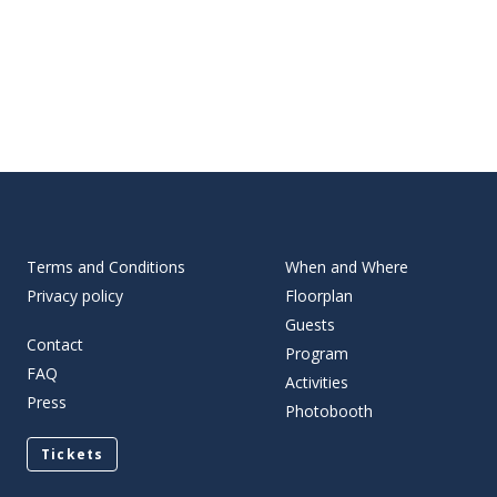
Terms and Conditions
When and Where
Privacy policy
Floorplan
Guests
Contact
Program
FAQ
Activities
Press
Photobooth
Tickets