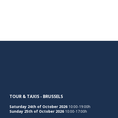
TOUR & TAXIS - BRUSSELS
Saturday 24th of October 2026
10:00-19:00h
Sunday 25th of October 2026
10:00-17:00h