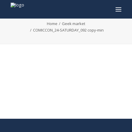
COMICCON_24-SATURDAY_092 copy-min
Home
Geek market
COMICCON_24-SATURDAY_092 copy-min
INFO
PROGRAM
GUESTS
ACTIVITIES
CONTACT
TICKETS
ENGLISH
FRANÇAIS