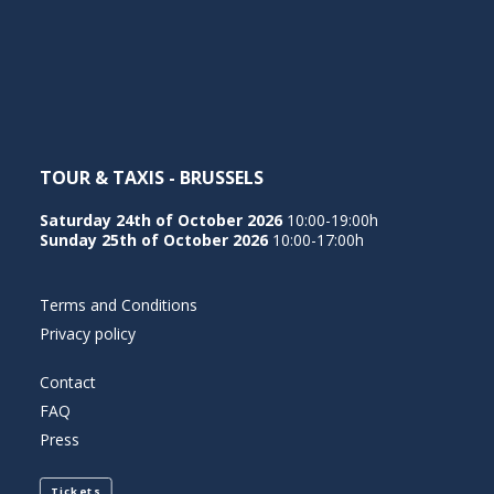
NEDERLANDS
TOUR & TAXIS - BRUSSELS
Saturday 24th of October 2026
10:00-19:00h
Sunday 25th of October 2026
10:00-17:00h
Terms and Conditions
Privacy policy
Contact
FAQ
Press
Tickets