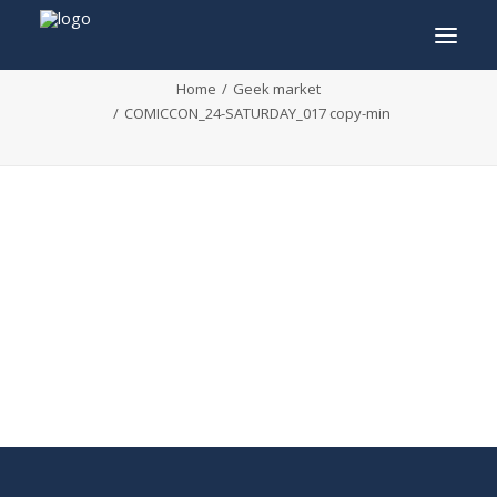
COMICCON_24-SATURDAY_017 copy-min
Home
Geek market
COMICCON_24-SATURDAY_017 copy-min
INFO
PROGRAM
GUESTS
ACTIVITIES
CONTACT
TICKETS
ENGLISH
FRANÇAIS