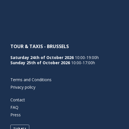
NEDERLANDS
TOUR & TAXIS - BRUSSELS
Saturday 24th of October 2026
10:00-19:00h
Sunday 25th of October 2026
10:00-17:00h
Terms and Conditions
Privacy policy
Contact
FAQ
Press
Tickets