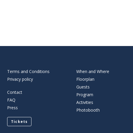
Terms and Conditions
When and Where
Privacy policy
Floorplan
Guests
Contact
Program
FAQ
Activities
Press
Photobooth
Tickets