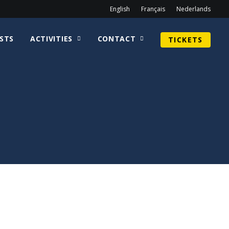
English
Français
Nederlands
STS
ACTIVITIES
CONTACT
TICKETS