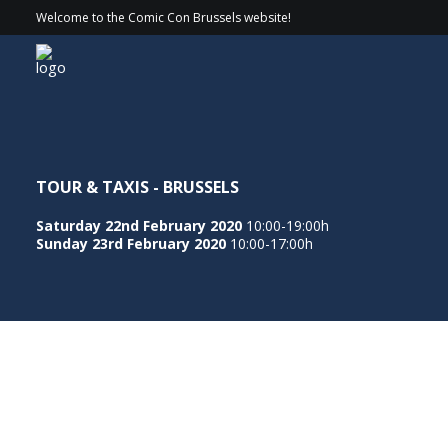
Welcome to the Comic Con Brussels website!
TOUR & TAXIS - BRUSSELS
Saturday 22nd February 2020
10:00-19:00h
Sunday 23rd February 2020
10:00-17:00h