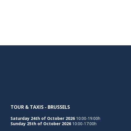
TOUR & TAXIS - BRUSSELS
Saturday 24th of October 2026
10:00-19:00h
Sunday 25th of October 2026
10:00-17:00h