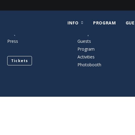
INFO
PROGRAM
GUE
Contact
When and Where
FAQ
Floorplan
Press
Guests
Program
Activities
Tickets
Photobooth