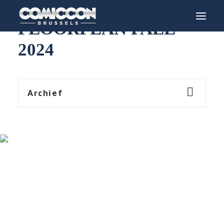
FLOORPLAN FALL
2024
INFO
PROGRAM
Archief
GUESTS
ACTIVITIES
CONTACT
TICKETS
ENGLISH
FRANÇAIS