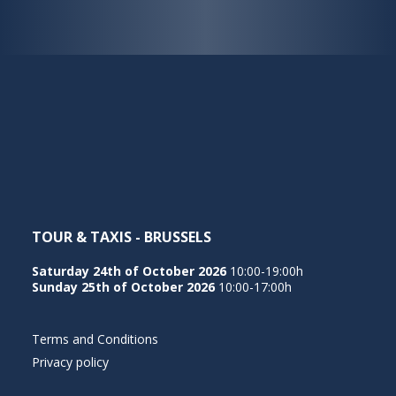
TOUR & TAXIS - BRUSSELS
Saturday 24th of October 2026
10:00-19:00h
Sunday 25th of October 2026
10:00-17:00h
Terms and Conditions
Privacy policy