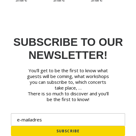
SUBSCRIBE TO OUR
NEWSLETTER!
You’ll get to be the first to know what
guests will be coming, what workshops
you can subscribe to, which concerts
take place, …
There is so much to discover and you’ll
be the first to know!
Email address