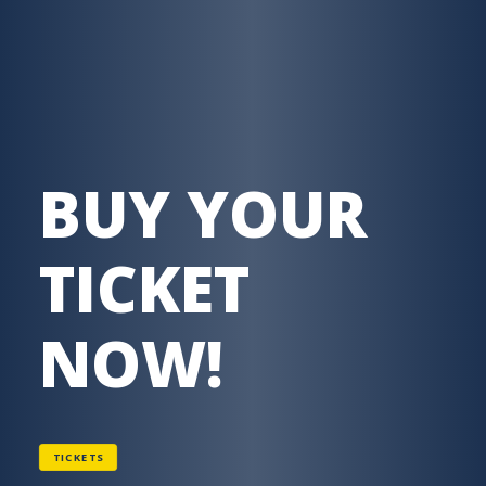
BUY YOUR
TICKET
NOW!
TICKETS