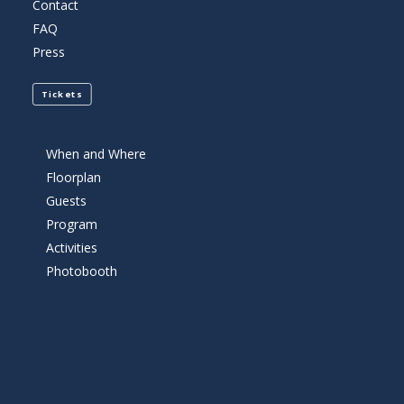
Contact
FAQ
Press
Tickets
When and Where
Floorplan
Guests
Program
Activities
Photobooth