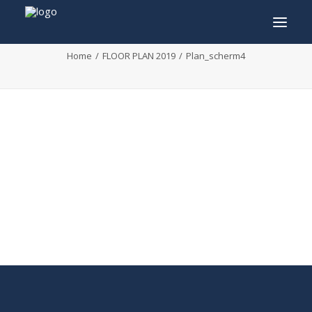
Plan_scherm4
Home
FLOOR PLAN 2019
Plan_scherm4
INFO
PROGRAM
GUESTS
ACTIVITIES
CONTACT
TICKETS
ENGLISH
FRANÇAIS