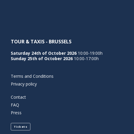
NEDERLANDS
TOUR & TAXIS - BRUSSELS
Saturday 24th of October 2026
10:00-19:00h
Sunday 25th of October 2026
10:00-17:00h
Terms and Conditions
Privacy policy
Contact
FAQ
Press
Tickets