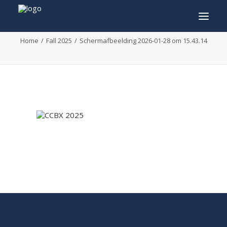
Scherm­afbeelding 2026-01-28 om 15.43.14
Home
Fall 2025
Scherm­afbeelding 2026-01-28 om 15.43.14
INFO
PROGRAM
GUESTS
ACTIVITIES
CONTACT
TICKETS
ENGLISH
FRANÇAIS