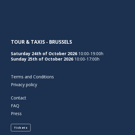
NEDERLANDS
TOUR & TAXIS - BRUSSELS
Saturday 24th of October 2026
10:00-19:00h
Sunday 25th of October 2026
10:00-17:00h
Terms and Conditions
Privacy policy
Contact
FAQ
Press
Tickets