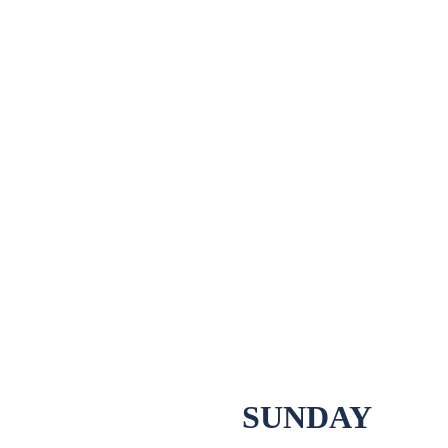
SUNDAY