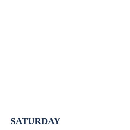
SATURDAY