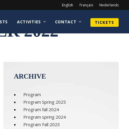
English
Français
Nederlands
STS
ACTIVITIES
CONTACT
TICKETS
R 2022
ARCHIVE
Program
Program Spring 2025
Program fall 2024
Program spring 2024
Program Fall 2023