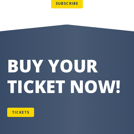
BUY YOUR
TICKET NOW!
TICKETS