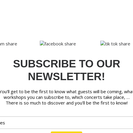
SUBSCRIBE TO OUR
NEWSLETTER!
You’ll get to be the first to know what guests will be coming, wha
workshops you can subscribe to, which concerts take place, …
There is so much to discover and you’ll be the first to know!
Email address