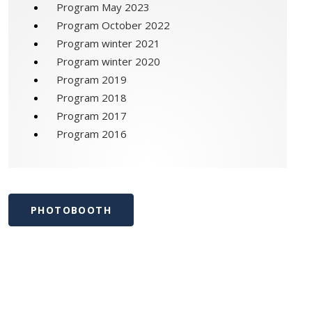
Program May 2023
Program October 2022
Program winter 2021
Program winter 2020
Program 2019
Program 2018
Program 2017
Program 2016
PHOTOBOOTH