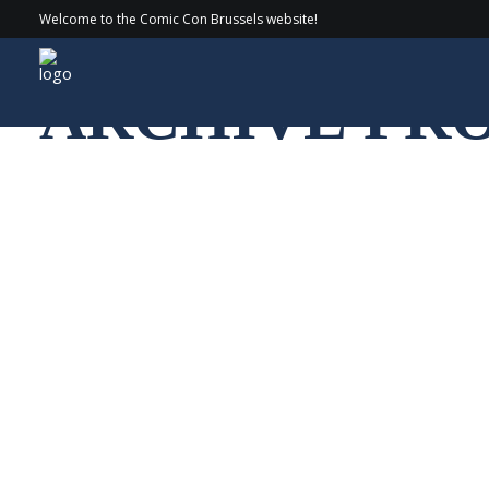
Welcome to the Comic Con Brussels website!
ARCHIVE PR