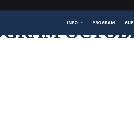
INFO
PROGRAM
GUE
OGRAM OCTOBE