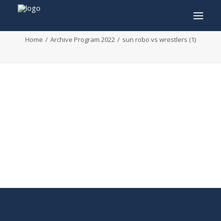
sun robo vs wrestlers (1)
Home
Archive Program 2022
sun robo vs wrestlers (1)
INFO
PROGRAM
GUESTS
ACTIVITIES
CONTACT
TICKETS
ENGLISH
FRANÇAIS