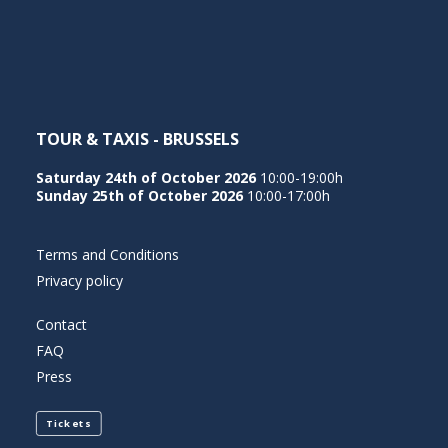
NEDERLANDS
TOUR & TAXIS - BRUSSELS
Saturday 24th of October 2026
10:00-19:00h
Sunday 25th of October 2026
10:00-17:00h
Terms and Conditions
Privacy policy
Contact
FAQ
Press
Tickets