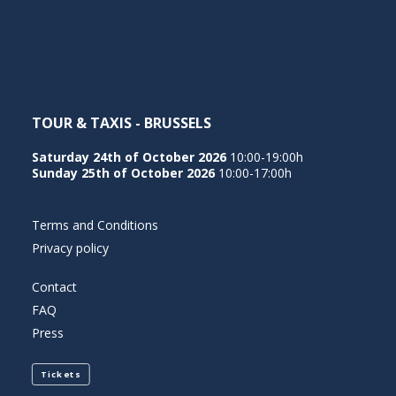
NEDERLANDS
TOUR & TAXIS - BRUSSELS
Saturday 24th of October 2026
10:00-19:00h
Sunday 25th of October 2026
10:00-17:00h
Terms and Conditions
Privacy policy
Contact
FAQ
Press
Tickets