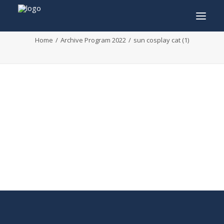
sun cosplay cat (1)
Home
Archive Program 2022
sun cosplay cat (1)
INFO
PROGRAM
GUESTS
ACTIVITIES
CONTACT
TICKETS
ENGLISH
FRANÇAIS