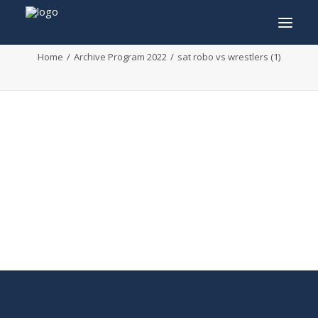
sat robo vs wrestlers (1)
Home
Archive Program 2022
sat robo vs wrestlers (1)
INFO
PROGRAM
GUESTS
ACTIVITIES
CONTACT
TICKETS
ENGLISH
FRANÇAIS