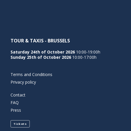
NEDERLANDS
TOUR & TAXIS - BRUSSELS
Saturday 24th of October 2026
10:00-19:00h
Sunday 25th of October 2026
10:00-17:00h
Terms and Conditions
Privacy policy
Contact
FAQ
Press
Tickets