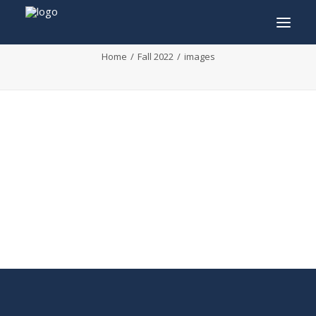
images
Home
Fall 2022
images
INFO
PROGRAM
GUESTS
ACTIVITIES
CONTACT
TICKETS
ENGLISH
FRANÇAIS