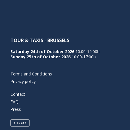
NEDERLANDS
TOUR & TAXIS - BRUSSELS
Saturday 24th of October 2026
10:00-19:00h
Sunday 25th of October 2026
10:00-17:00h
Terms and Conditions
Privacy policy
Contact
FAQ
Press
Tickets