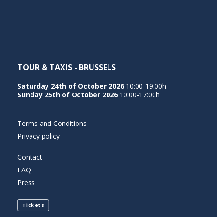
NEDERLANDS
TOUR & TAXIS - BRUSSELS
Saturday 24th of October 2026
10:00-19:00h
Sunday 25th of October 2026
10:00-17:00h
Terms and Conditions
Privacy policy
Contact
FAQ
Press
Tickets