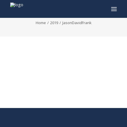
JasonDavidFrank
Home
2019
JasonDavidFrank
INFO
PROGRAM
GUESTS
ACTIVITIES
CONTACT
TICKETS
ENGLISH
FRANÇAIS