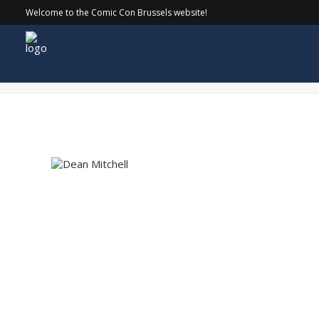
Welcome to the Comic Con Brussels website!
Dean Mitchell