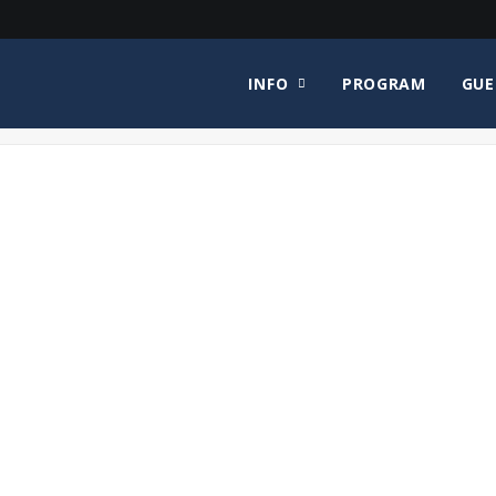
INFO
PROGRAM
GUE