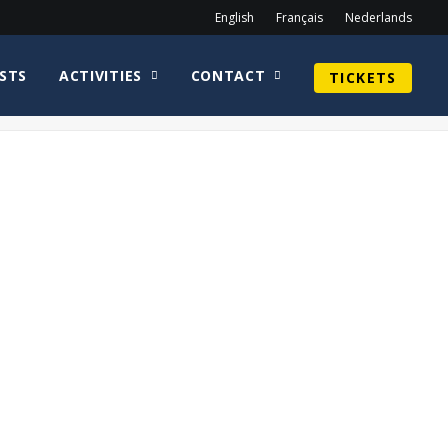
English
Français
Nederlands
STS
ACTIVITIES
CONTACT
TICKETS
Home
2019
Dean Mitchell