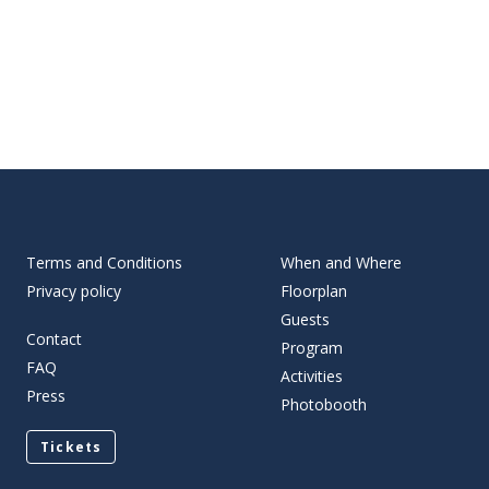
Terms and Conditions
When and Where
Privacy policy
Floorplan
Guests
Contact
Program
FAQ
Activities
Press
Photobooth
Tickets