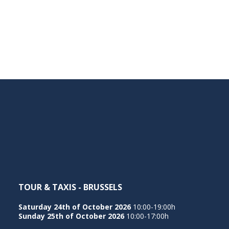
TOUR & TAXIS - BRUSSELS
Saturday 24th of October 2026
10:00-19:00h
Sunday 25th of October 2026
10:00-17:00h