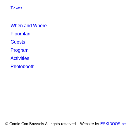
Tickets
When and Where
Floorplan
Guests
Program
Activities
Photobooth
© Comic Con Brussels All rights reserved – Website by
ESKIDOOS.be