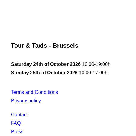
Tour & Taxis - Brussels
Saturday 24th of October 2026
10:00-19:00h
Sunday 25th of October 2026
10:00-17:00h
Terms and Conditions
Privacy policy
Contact
FAQ
Press