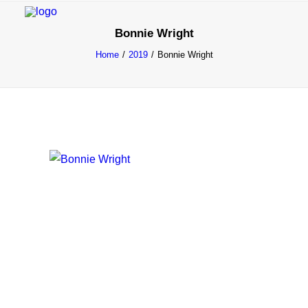
Bonnie Wright
Home
2019
Bonnie Wright
INFO
PROGRAM
GUESTS
ACTIVITIES
CONTACT
TICKETS
ENGLISH
FRANÇAIS
NEDERLANDS