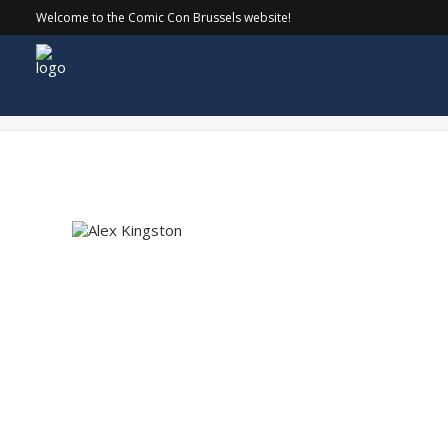
Welcome to the Comic Con Brussels website!
Alex Kingston