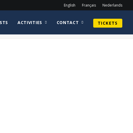
English
Français
Nederlands
STS
ACTIVITIES
CONTACT
TICKETS
Home
2019
Alex Kingston