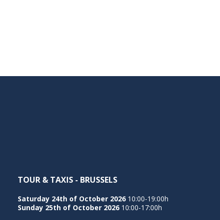
TOUR & TAXIS - BRUSSELS
Saturday 24th of October 2026
10:00-19:00h
Sunday 25th of October 2026
10:00-17:00h