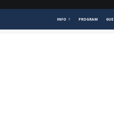
INFO
PROGRAM
GUE