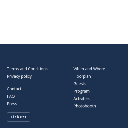
Terms and Conditions
When and Where
Privacy policy
Floorplan
Guests
Contact
Program
FAQ
Activities
Press
Photobooth
Tickets