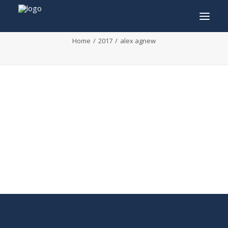
alex agnew
Home
2017
alex agnew
INFO
PROGRAM
GUESTS
ACTIVITIES
CONTACT
TICKETS
ENGLISH
FRANÇAIS