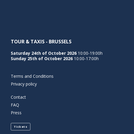
NEDERLANDS
TOUR & TAXIS - BRUSSELS
Saturday 24th of October 2026
10:00-19:00h
Sunday 25th of October 2026
10:00-17:00h
Terms and Conditions
Privacy policy
Contact
FAQ
Press
Tickets