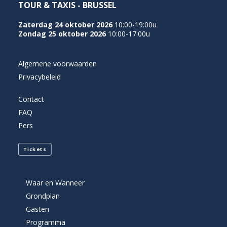
TOUR & TAXIS - BRUSSEL
Zaterdag 24 oktober 2026
10:00-19:00u
Zondag 25 oktober 2026
10:00-17:00u
Algemene voorwaarden
Privacybeleid
Contact
FAQ
Pers
Tickets
Waar en Wanneer
Grondplan
Gasten
Programma