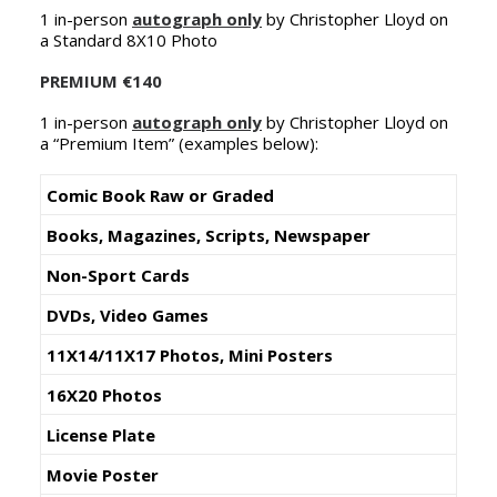
1 in-person
autograph only
by Christopher Lloyd on
NEDERLANDS
a Standard 8X10 Photo
PREMIUM
€140
1 in-person
autograph only
by Christopher Lloyd on
a “Premium Item” (examples below):
Comic Book Raw or Graded
Books, Magazines, Scripts, Newspaper
Non-Sport Cards
DVDs, Video Games
11X14/11X17 Photos, Mini Posters
16X20 Photos
License Plate
Movie Poster