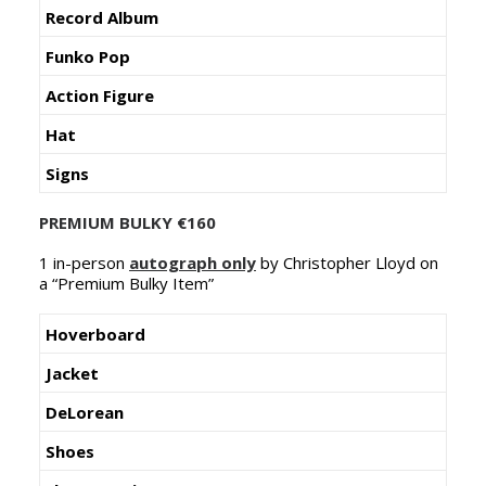
Record Album
Funko Pop
Action Figure
Hat
Signs
PREMIUM BULKY €160
1 in-person
autograph only
by Christopher Lloyd on
a “Premium Bulky Item”
Hoverboard
Jacket
DeLorean
Shoes