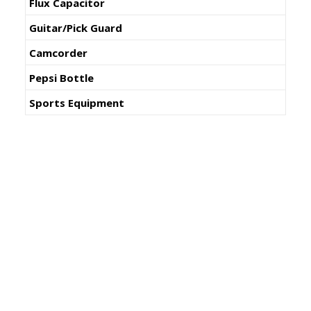
Flux Capacitor
Guitar/Pick Guard
Camcorder
Pepsi Bottle
Sports Equipment