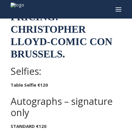
PRICING:
CHRISTOPHER
INFO
LLOYD-COMIC CON
PROGRAMMA
BRUSSELS.
GASTEN
ACTIVITEITEN
Selfies:
CONTACT
Table Selfie €120
TICKETS
Autographs – signature
only
ENGLISH
STANDARD €120
FRANÇAIS