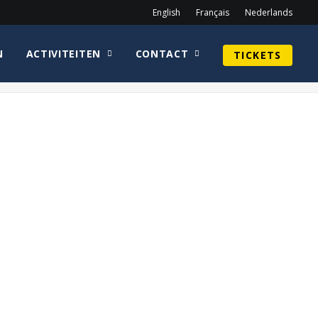
English
Français
Nederlands
N
ACTIVITEITEN
CONTACT
TICKETS
Home
Geek Market
DSC_1167 copy-min