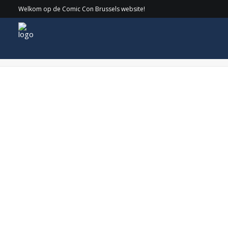
Welkom op de Comic Con Brussels website!
DSC_1167 copy-min