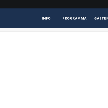
INFO
PROGRAMMA
GASTE